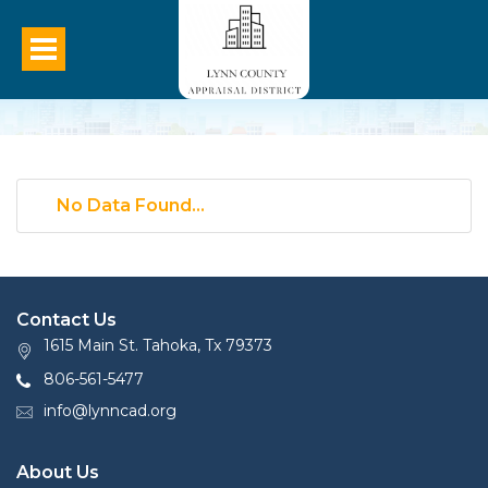
No Data Found...
Contact Us
1615 Main St. Tahoka, Tx 79373
806-561-5477
info@lynncad.org
About Us