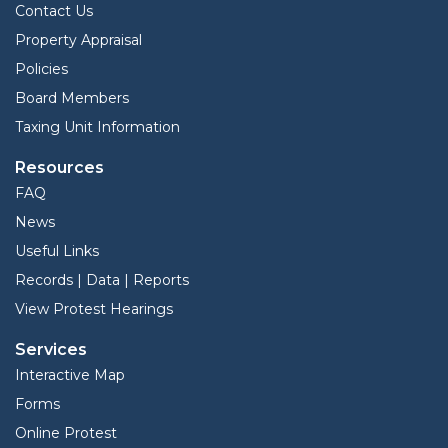
Contact Us
Property Appraisal
Policies
Board Members
Taxing Unit Information
Resources
FAQ
News
Useful Links
Records | Data | Reports
View Protest Hearings
Services
Interactive Map
Forms
Online Protest